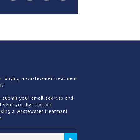
ou buying a wastewater treatment
m?
e submit your email address and
l send you five tips on
asing a wastewater treatment
m.