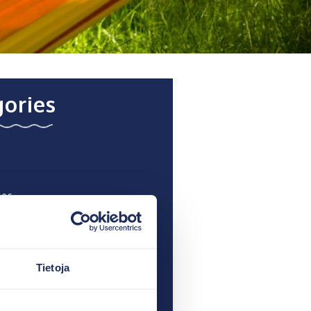
ories
ces
 recent
Tietoja
 a Hotel in the archipelago
 Jussi Paavoseppä: “This