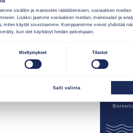
itä
was not j
but more 
on provides the prerequisites
mme sisällön ja mainosten räätälöimiseen, sosiaalisen median
partnersh
solids.
iseen. Lisäksi jaamme sosiaalisen median, mainosalan ja analy
es, by means of gravitation,
, miten käytät sivustoamme. Kumppanimme voivat yhdistää näitä t
Catharin
n to the biomodules.
“Bioreact
n kerätty, kun olet käyttänyt heidän palvelujaan.
they ach
s aerated with small oxygen
result”
cess, the reduction of the
ater, i.e. organic material,
Mieltymykset
Tilastot
Esa Matik
Bioreacto
install a
ter is allowed to settle
ation at the base of the
Markku Vu
technica
r finalises a perfect
Salli valinta
almost e
The opera
Bioreacto