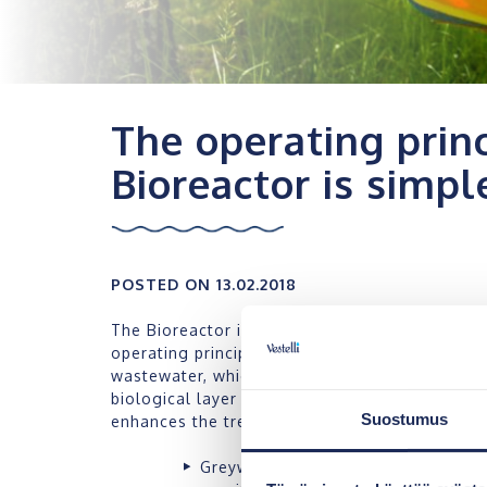
The operating princ
Bioreactor is simpl
POSTED ON 13.02.2018
The Bioreactor is a continuously operating gre
operating principle is simple. Its operation is
wastewater, which is made efficient by means 
biological layer that is accumulated at the su
Suostumus
enhances the treatment of nutrients in the wa
Greywater is directed to the first s