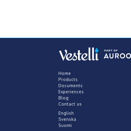
Home
Products
Documents
Experiences
Blog
Contact us
English
Svenska
Suomi