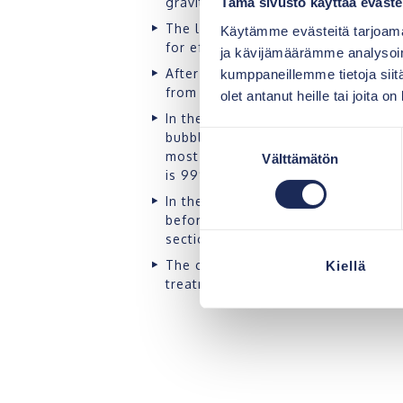
gravity drain.
Tämä sivusto käyttää eväste
The large volume of the first secti
Käytämme evästeitä tarjoama
for efficient separation of fats and 
ja kävijämäärämme analysoim
After the separation, the water mov
kumppaneillemme tietoja siitä
from the base of the second sectio
olet antanut heille tai joita o
In the biomodules, the greywater i
bubbles and, as a result of the pro
Suostumuksen
most problematic substance of greyw
Välttämätön
valinta
is 99%.
In the third section, the treated wa
before it is moved to the outlet loc
section.
The coarse filter of the outlet sewe
Kiellä
treatment result.