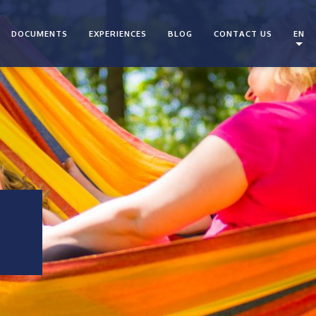
DOCUMENTS
EXPERIENCES
BLOG
CONTACT US
EN