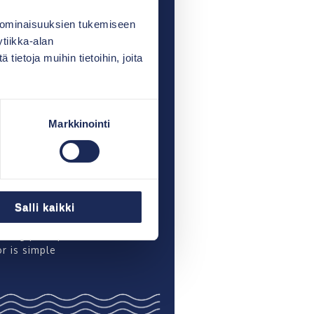
ust a delivery of equipment
of a collaborative
 ominaisuuksien tukemiseen
ip”
tiikka-alan
ietoja muihin tietoihin, joita
a and Henrik Westermark:
ors are very reliable, and
ieve a good treatment
Markkinointi
ainen: “I chose the
r because it is easy to
nd care for”
orenpää: “Vestelli is a
lly good solution and
Salli kaikki
ternal”
ting principle of the
r is simple