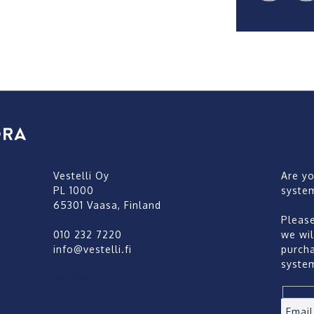
Vestelli Oy
Are y
PL 1000
syste
65301 Vaasa, Finland
Pleas
010 232 7220
we wil
info@vestelli.fi
purch
syste
info@vestelli.fi