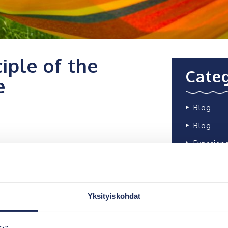
iple of the
Categ
e
Blog
Blog
Experien
ywater bioreactor, and its
 based on the aeration of
Most
of biological treatment. The
rface of the biomodules
Yksityiskohdat
stewater.
The Barö,
ection of the tank with a
in Inkoo,